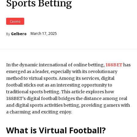
Sports Betting
Casino
March 17, 2025
Gelbero
By
In the dynamic international of online betting,
188BET
has
emerged as a leader, especially with its revolutionary
method to virtual sports. Among its services, digital
football sticks out as an interesting opportunity to
traditional sports betting. This article explores how
188BET’s digital football bridges the distance among real
and digital sports activities betting, providing gamers with
a charming and exciting enjoy.
What is Virtual Football?