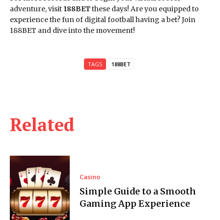
adventure, visit
188BET
these days! Are you equipped to
experience the fun of digital football having a bet? Join
188BET and dive into the movement!
TAGS
188BET
Related
Casino
Simple Guide to a Smooth
Gaming App Experience