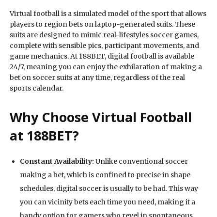
Virtual football is a simulated model of the sport that allows
players to region bets on laptop-generated suits. These
suits are designed to mimic real-lifestyles soccer games,
complete with sensible pics, participant movements, and
game mechanics. At 188BET, digital football is available
24/7, meaning you can enjoy the exhilaration of making a
bet on soccer suits at any time, regardless of the real
sports calendar.
Why Choose Virtual Football
at 188BET?
Constant Availability:
Unlike conventional soccer
making a bet, which is confined to precise in shape
schedules, digital soccer is usually to be had. This way
you can vicinity bets each time you need, making it a
handy option for gamers who revel in spontaneous