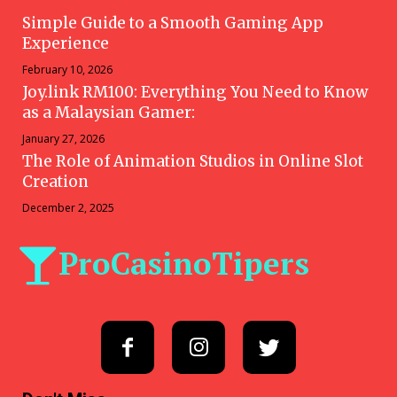
Simple Guide to a Smooth Gaming App
Experience
February 10, 2026
Joy.link RM100: Everything You Need to Know
as a Malaysian Gamer:
January 27, 2026
The Role of Animation Studios in Online Slot
Creation
December 2, 2025
ProCasinoTipers