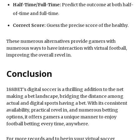
Half-Time/Full-Time:
Predict the outcome at both half-
of-time and full-time.
Correct Score:
Guess the precise score of the healthy.
These numerous alternatives provide gamers with
numerous ways to have interaction with virtual football,
improving the overall revel in.
Conclusion
188BET’s digital soccer is a thrilling addition to the net
making a bet landscape, bridging the distance among
actual and digital sports having a bet. With its consistent
availability, practical revel in, and numerous betting
options, it offers gamers a unique manner to enjoy
football betting every time, anywhere.
For more records and to begin your virtual soccer