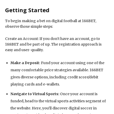
Getting Started
To begin making a bet on digital football at 188BET,
observe those simple steps:
Create an Account: If you don’t have an account, go to
188BET and be part of up. The registration approach is
easy and user-quality.
Make a Deposit:
Fund your account using one of the
many comfortable price strategies available. 188BET
gives diverse options, including credit score/debit
playing cards and e-wallets.
Navigate to Virtual Sports:
Once your account is
funded, head to the virtual sports activities segment of
the website. Here, you’ll discover digital soccer in