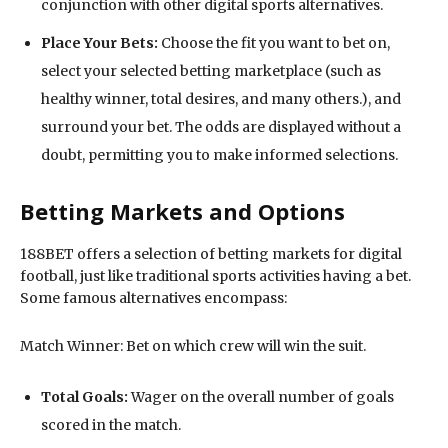
conjunction with other digital sports alternatives.
Place Your Bets:
Choose the fit you want to bet on,
select your selected betting marketplace (such as
healthy winner, total desires, and many others.), and
surround your bet. The odds are displayed without a
doubt, permitting you to make informed selections.
Betting Markets and Options
188BET offers a selection of betting markets for digital
football, just like traditional sports activities having a bet.
Some famous alternatives encompass:
Match Winner: Bet on which crew will win the suit.
Total Goals:
Wager on the overall number of goals
scored in the match.