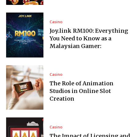
Casino
Joy.link RM100: Everything
You Need to Know as a
Malaysian Gamer:
Casino
The Role of Animation
Studios in Online Slot
Creation
Casino
The Impact of Licensing and