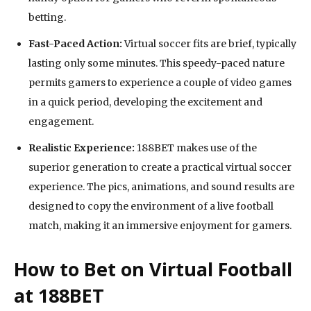
betting.
Fast-Paced Action:
Virtual soccer fits are brief, typically
lasting only some minutes. This speedy-paced nature
permits gamers to experience a couple of video games
in a quick period, developing the excitement and
engagement.
Realistic Experience:
188BET makes use of the
superior generation to create a practical virtual soccer
experience. The pics, animations, and sound results are
designed to copy the environment of a live football
match, making it an immersive enjoyment for gamers.
How to Bet on Virtual Football
at 188BET