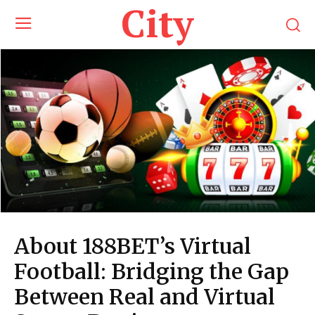
City
About 188BET’s Virtual
Football: Bridging the Gap
Between Real and Virtual