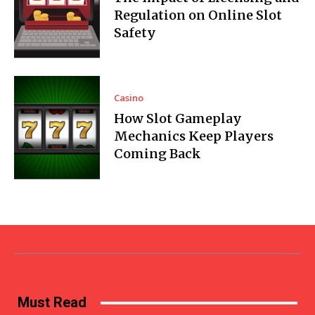
Regulation on Online Slot
Safety
Casino
How Slot Gameplay
Mechanics Keep Players
Coming Back
Must Read