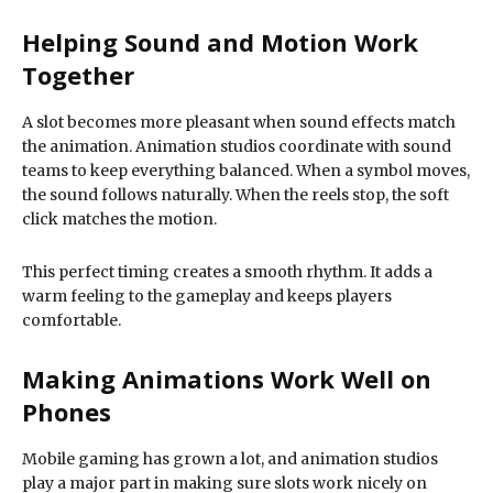
Helping Sound and Motion Work
Together
A slot becomes more pleasant when sound effects match
the animation. Animation studios coordinate with sound
teams to keep everything balanced. When a symbol moves,
the sound follows naturally. When the reels stop, the soft
click matches the motion.
This perfect timing creates a smooth rhythm. It adds a
warm feeling to the gameplay and keeps players
comfortable.
Making Animations Work Well on
Phones
Mobile gaming has grown a lot, and animation studios
play a major part in making sure slots work nicely on