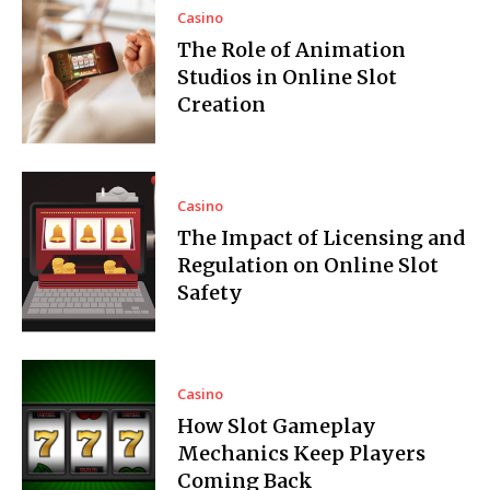
Casino
The Role of Animation
Studios in Online Slot
Creation
Casino
The Impact of Licensing and
Regulation on Online Slot
Safety
Casino
How Slot Gameplay
Mechanics Keep Players
Coming Back