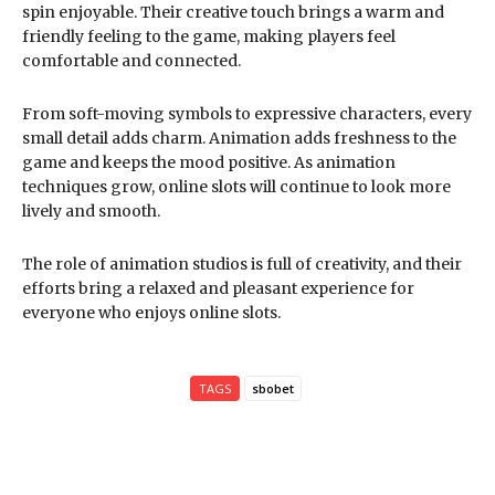
spin enjoyable. Their creative touch brings a warm and
friendly feeling to the game, making players feel
comfortable and connected.
From soft-moving symbols to expressive characters, every
small detail adds charm. Animation adds freshness to the
game and keeps the mood positive. As animation
techniques grow, online slots will continue to look more
lively and smooth.
The role of animation studios is full of creativity, and their
efforts bring a relaxed and pleasant experience for
everyone who enjoys online slots.
TAGS
sbobet