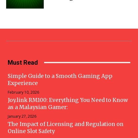
Must Read
Simple Guide to a Smooth Gaming App
Experience
February 10, 2026
Joy.link RM100: Everything You Need to Know
as a Malaysian Gamer:
January 27, 2026
The Impact of Licensing and Regulation on
Online Slot Safety