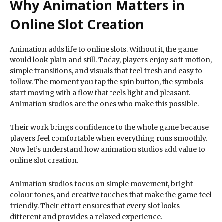
Why Animation Matters in
Online Slot Creation
Animation adds life to online slots. Without it, the game
would look plain and still. Today, players enjoy soft motion,
simple transitions, and visuals that feel fresh and easy to
follow. The moment you tap the spin button, the symbols
start moving with a flow that feels light and pleasant.
Animation studios are the ones who make this possible.
Their work brings confidence to the whole game because
players feel comfortable when everything runs smoothly.
Now let’s understand how animation studios add value to
online slot creation.
Animation studios focus on simple movement, bright
colour tones, and creative touches that make the game feel
friendly. Their effort ensures that every slot looks
different and provides a relaxed experience.