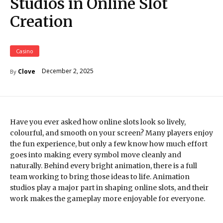
Studios in Online Slot
Creation
Casino
December 2, 2025
Clove
By
Have you ever asked how online slots look so lively,
colourful, and smooth on your screen? Many players enjoy
the fun experience, but only a few know how much effort
goes into making every symbol move cleanly and
naturally. Behind every bright animation, there is a full
team working to bring those ideas to life. Animation
studios play a major part in shaping online slots, and their
work makes the gameplay more enjoyable for everyone.