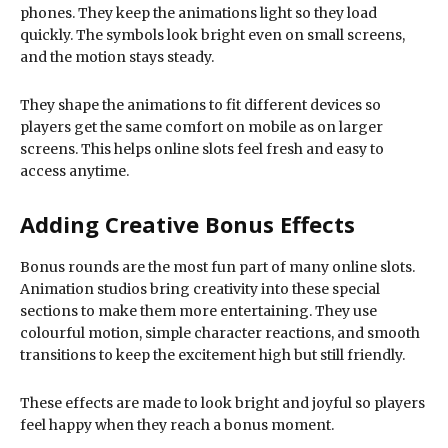
phones. They keep the animations light so they load
quickly. The symbols look bright even on small screens,
and the motion stays steady.
They shape the animations to fit different devices so
players get the same comfort on mobile as on larger
screens. This helps online slots feel fresh and easy to
access anytime.
Adding Creative Bonus Effects
Bonus rounds are the most fun part of many online slots.
Animation studios bring creativity into these special
sections to make them more entertaining. They use
colourful motion, simple character reactions, and smooth
transitions to keep the excitement high but still friendly.
These effects are made to look bright and joyful so players
feel happy when they reach a bonus moment.