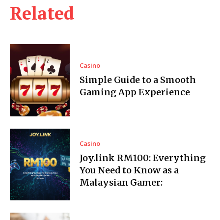
Related
Casino
Simple Guide to a Smooth
Gaming App Experience
Casino
Joy.link RM100: Everything
You Need to Know as a
Malaysian Gamer: