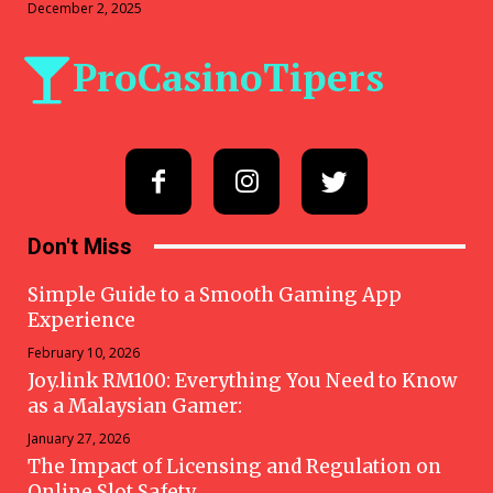
December 2, 2025
ProCasinoTipers
Don't Miss
Simple Guide to a Smooth Gaming App
Experience
February 10, 2026
Joy.link RM100: Everything You Need to Know
as a Malaysian Gamer:
January 27, 2026
The Impact of Licensing and Regulation on
Online Slot Safety