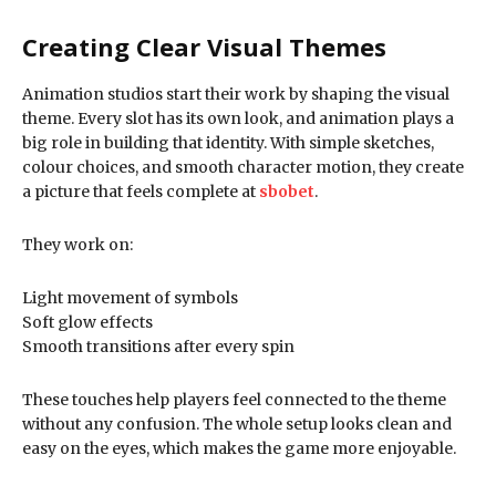
Creating Clear Visual Themes
Animation studios start their work by shaping the visual
theme. Every slot has its own look, and animation plays a
big role in building that identity. With simple sketches,
colour choices, and smooth character motion, they create
a picture that feels complete at
sbobet
.
They work on:
Light movement of symbols
Soft glow effects
Smooth transitions after every spin
These touches help players feel connected to the theme
without any confusion. The whole setup looks clean and
easy on the eyes, which makes the game more enjoyable.