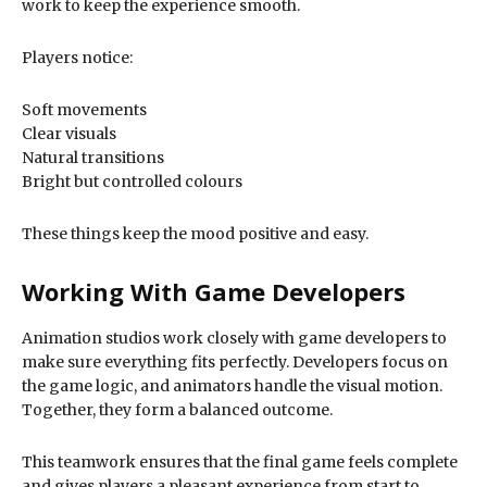
work to keep the experience smooth.
Players notice:
Soft movements
Clear visuals
Natural transitions
Bright but controlled colours
These things keep the mood positive and easy.
Working With Game Developers
Animation studios work closely with game developers to
make sure everything fits perfectly. Developers focus on
the game logic, and animators handle the visual motion.
Together, they form a balanced outcome.
This teamwork ensures that the final game feels complete
and gives players a pleasant experience from start to