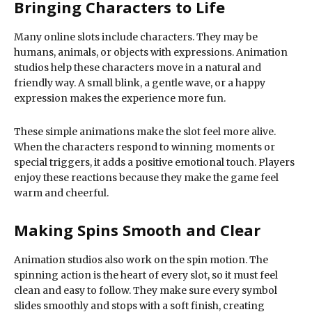
Bringing Characters to Life
Many online slots include characters. They may be
humans, animals, or objects with expressions. Animation
studios help these characters move in a natural and
friendly way. A small blink, a gentle wave, or a happy
expression makes the experience more fun.
These simple animations make the slot feel more alive.
When the characters respond to winning moments or
special triggers, it adds a positive emotional touch. Players
enjoy these reactions because they make the game feel
warm and cheerful.
Making Spins Smooth and Clear
Animation studios also work on the spin motion. The
spinning action is the heart of every slot, so it must feel
clean and easy to follow. They make sure every symbol
slides smoothly and stops with a soft finish, creating