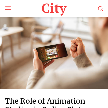
City
The Role of Animation