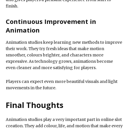
finish.
Continuous Improvement in
Animation
Animation studios keep learning new methods to improve
their work. They try fresh ideas that make motion
smoother, colours brighter, and characters more
expressive. As technology grows, animations become
even cleaner and more satisfying for players.
Players can expect even more beautiful visuals and light
movements in the future.
Final Thoughts
Animation studios play a very important part in online slot
creation. They add colour, life, and motion that make every