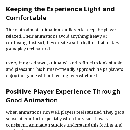
Keeping the Experience Light and
Comfortable
The main aim of animation studios is to keep the player
relaxed. Their animations avoid anything heavy or
confusing. Instead, they create a soft rhythm that makes
gameplay feel natural.
Everything is drawn, animated, and refined to look simple
and pleasant. This human-friendly approach helps players
enjoy the game without feeling overwhelmed.
Positive Player Experience Through
Good Animation
When animations run well, players feel satisfied. They get a
sense of comfort, especially when the visual flow is
consistent. Animation studios understand this feeling and