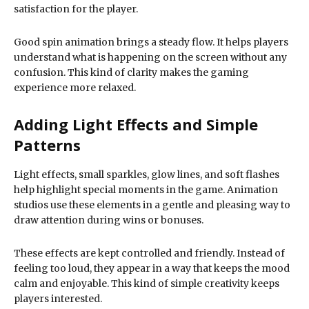
satisfaction for the player.
Good spin animation brings a steady flow. It helps players
understand what is happening on the screen without any
confusion. This kind of clarity makes the gaming
experience more relaxed.
Adding Light Effects and Simple
Patterns
Light effects, small sparkles, glow lines, and soft flashes
help highlight special moments in the game. Animation
studios use these elements in a gentle and pleasing way to
draw attention during wins or bonuses.
These effects are kept controlled and friendly. Instead of
feeling too loud, they appear in a way that keeps the mood
calm and enjoyable. This kind of simple creativity keeps
players interested.