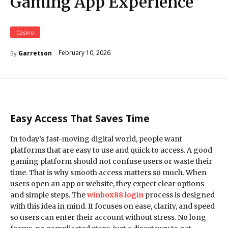
Gaming App Experience
Casino
February 10, 2026
Garretson
By
Easy Access That Saves Time
In today’s fast-moving digital world, people want
platforms that are easy to use and quick to access. A good
gaming platform should not confuse users or waste their
time. That is why smooth access matters so much. When
users open an app or website, they expect clear options
and simple steps. The
winbox88 login
process is designed
with this idea in mind. It focuses on ease, clarity, and speed
so users can enter their account without stress. No long