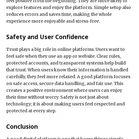
feel positive from the beginning. They are more likely to
explore features and enjoy the platform. Simple setup also
reduces errors and saves time, making the whole
experience more enjoyable and stress-free.
Safety and User Confidence
Trust plays a big role in online platforms. Users want to
feel safe when they use an app or website. Clear rules,
protected accounts, and transparent systems help build
that trust. When users know their information is handled
carefully, they feel more relaxed. A good platform focuses
on safe access, secure data handling, and fair use. This
creates a positive environment where users can enjoy
their time without worry. Safety is not just about
technology; it is about making users feel respected and
protected at every step.
Conclusion
A good digital platform is one that keeps things simple,