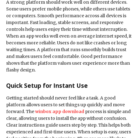
A strong platform should work well on different devices.
Some users prefer mobile phones, while others use tablets
or computers. Smooth performance across all devices is
important. Fast loading, stable screens, and responsive
controls help users enjoy their time without interruption.
When an app works well even on average internet speed, it
becomes more reliable. Users do not like crashes or long
waiting times. A platform that runs smoothly builds trust
and makes users feel comfortable. Good performance
shows that the platform values user experience more than
flashy design.
Quick Setup for Instant Use
Getting started should never feel like a task. A good
platform allows users to set things up quickly and move
forward. The
winbox app download
process is simple and
clear, allowing users to install the app without confusion.
Clear instructions guide users step by step. This helps both
experienced and first-time users. When setup is easy, users