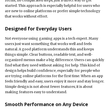
forms, no complicated steps, just a direct way to get
started. This approach is especially helpful for users who
are new to online platforms or prefer simple technology
that works without effort.
Designed for Everyday Users
Not everyone using gaming apps is a tech expert. Many
users just want something that works well and feels
natural. A good platform understands this and keeps
things simple. Clear buttons, readable text, and well-
organized menus make a big difference. Users can quickly
find what they need without asking for help. This kind of
design helps build confidence, especially for people who
are trying online platforms for the first time. When an app
feels friendly and easy, users enjoy it more and stay longer.
Simple design is not about fewer features; it is about
making features easy to understand.
Smooth Performance on Any Device