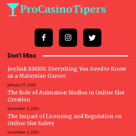
ProCasinoTipers
Don't Miss
Joy.link RM100: Everything You Need to Know
as a Malaysian Gamer:
January 27, 2026
The Role of Animation Studios in Online Slot
Creation
December 2, 2025
The Impact of Licensing and Regulation on
Online Slot Safety
December 2, 2025