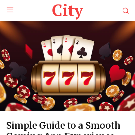
City
Simple Guide to a Smooth