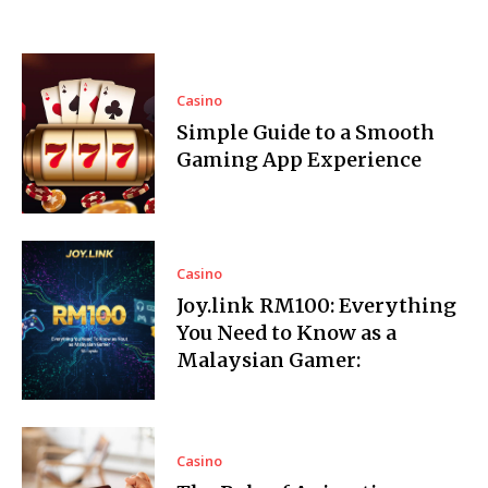
Casino
Simple Guide to a Smooth
Gaming App Experience
Casino
Joy.link RM100: Everything
You Need to Know as a
Malaysian Gamer:
Casino