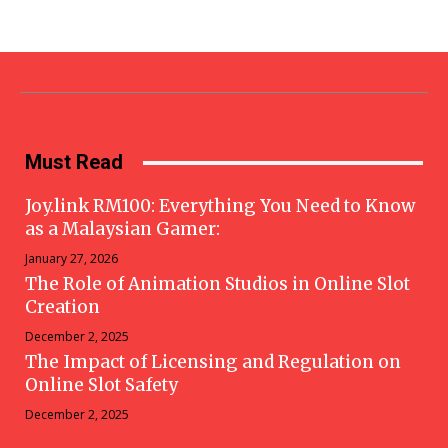
Must Read
Joy.link RM100: Everything You Need to Know
as a Malaysian Gamer:
January 27, 2026
The Role of Animation Studios in Online Slot
Creation
December 2, 2025
The Impact of Licensing and Regulation on
Online Slot Safety
December 2, 2025