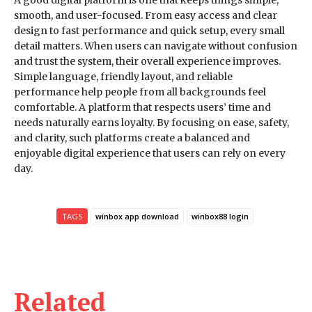
smooth, and user-focused. From easy access and clear
design to fast performance and quick setup, every small
detail matters. When users can navigate without confusion
and trust the system, their overall experience improves.
Simple language, friendly layout, and reliable
performance help people from all backgrounds feel
comfortable. A platform that respects users’ time and
needs naturally earns loyalty. By focusing on ease, safety,
and clarity, such platforms create a balanced and
enjoyable digital experience that users can rely on every
day.
TAGS
winbox app download
winbox88 login
Related