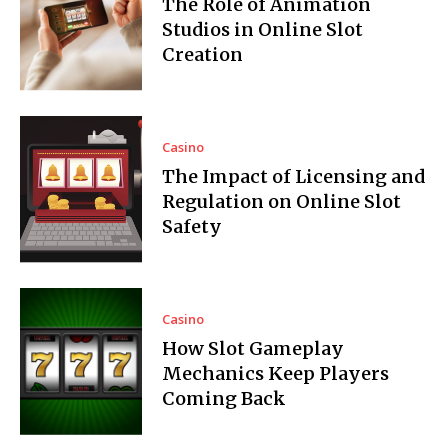
The Role of Animation
Studios in Online Slot
Creation
Casino
The Impact of Licensing and
Regulation on Online Slot
Safety
Casino
How Slot Gameplay
Mechanics Keep Players
Coming Back