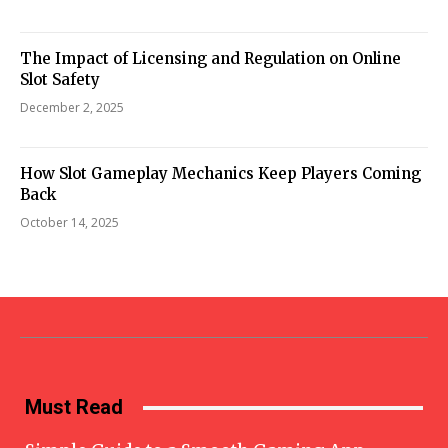
The Impact of Licensing and Regulation on Online
Slot Safety
December 2, 2025
How Slot Gameplay Mechanics Keep Players Coming
Back
October 14, 2025
Must Read