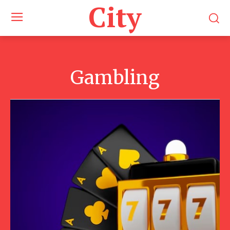
City
Gambling