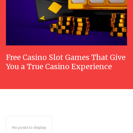
Free Casino Slot Games That Give
You a True Casino Experience
No posts to display