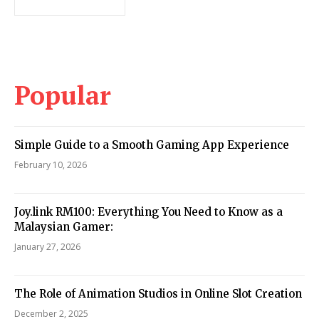
Popular
Simple Guide to a Smooth Gaming App Experience
February 10, 2026
Joy.link RM100: Everything You Need to Know as a
Malaysian Gamer:
January 27, 2026
The Role of Animation Studios in Online Slot Creation
December 2, 2025