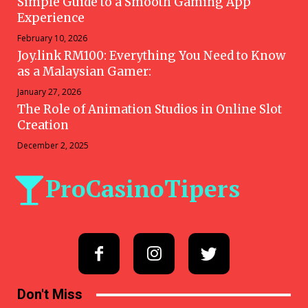
Simple Guide to a Smooth Gaming App
Experience
February 10, 2026
Joy.link RM100: Everything You Need to Know
as a Malaysian Gamer:
January 27, 2026
The Role of Animation Studios in Online Slot
Creation
December 2, 2025
ProCasinoTipers
Don't Miss