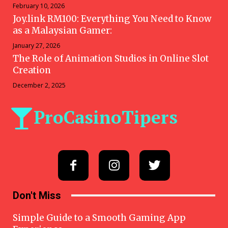
February 10, 2026
Joy.link RM100: Everything You Need to Know
as a Malaysian Gamer:
January 27, 2026
The Role of Animation Studios in Online Slot
Creation
December 2, 2025
ProCasinoTipers
Don't Miss
Simple Guide to a Smooth Gaming App