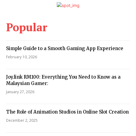
Popular
Simple Guide to a Smooth Gaming App Experience
February 10, 2026
Joy.link RM100: Everything You Need to Know as a
Malaysian Gamer:
January 27, 2026
The Role of Animation Studios in Online Slot Creation
December 2, 2025