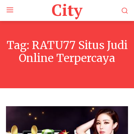
City
Tag:
RATU77 Situs Judi
Online Terpercaya