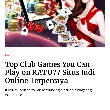
Casino
Top Club Games You Can
Play on RATU77 Situs Judi
Online Terpercaya
If you're looking for an astounding electronic wagering
experience,...