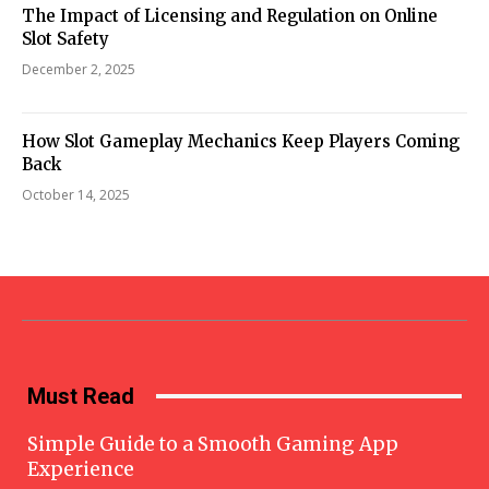
The Impact of Licensing and Regulation on Online
Slot Safety
December 2, 2025
How Slot Gameplay Mechanics Keep Players Coming
Back
October 14, 2025
Must Read
Simple Guide to a Smooth Gaming App
Experience