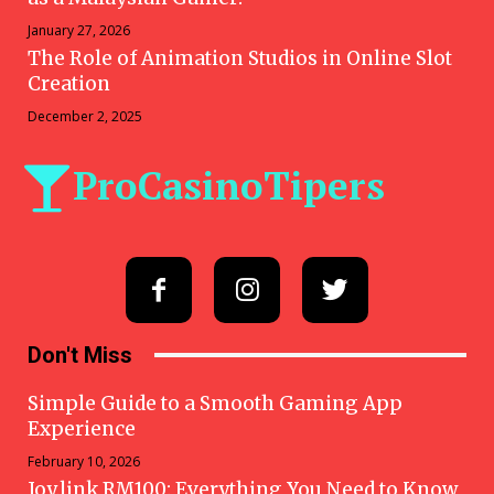
January 27, 2026
The Role of Animation Studios in Online Slot
Creation
December 2, 2025
ProCasinoTipers
Don't Miss
Simple Guide to a Smooth Gaming App
Experience
February 10, 2026
Joy.link RM100: Everything You Need to Know