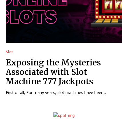
Slot
Exposing the Mysteries
Associated with Slot
Machine 777 Jackpots
First of all, For many years, slot machines have been...