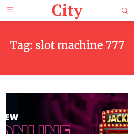
City
Tag:
slot machine 777