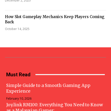
December 2, 2025
How Slot Gameplay Mechanics Keep Players Coming
Back
October 14, 2025
Must Read
Simple Guide to a Smooth Gaming App
Experience
February 10, 2026
Joy.link RM100: Everything You Need to Know
as a Malaysian Gamer: