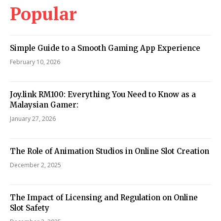
Popular
Simple Guide to a Smooth Gaming App Experience
February 10, 2026
Joy.link RM100: Everything You Need to Know as a
Malaysian Gamer:
January 27, 2026
The Role of Animation Studios in Online Slot Creation
December 2, 2025
The Impact of Licensing and Regulation on Online
Slot Safety