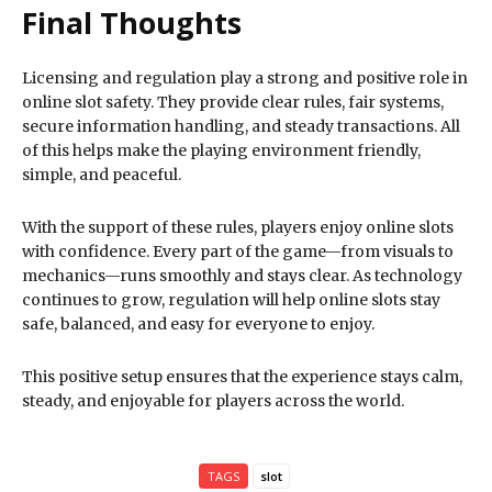
Final Thoughts
Licensing and regulation play a strong and positive role in
online slot safety. They provide clear rules, fair systems,
secure information handling, and steady transactions. All
of this helps make the playing environment friendly,
simple, and peaceful.
With the support of these rules, players enjoy online slots
with confidence. Every part of the game—from visuals to
mechanics—runs smoothly and stays clear. As technology
continues to grow, regulation will help online slots stay
safe, balanced, and easy for everyone to enjoy.
This positive setup ensures that the experience stays calm,
steady, and enjoyable for players across the world.
TAGS
slot