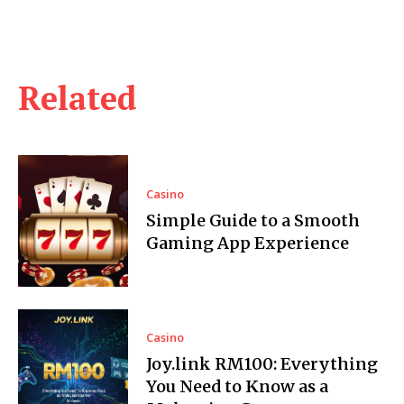
Related
Casino
Simple Guide to a Smooth
Gaming App Experience
Casino
Joy.link RM100: Everything
You Need to Know as a