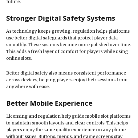
future.
Stronger Digital Safety Systems
As technology keeps growing, regulation helps platforms
use better digital safeguards that protect player data
smoothly. These systems become more polished over time.
This adds a fresh layer of comfort for players while using
online slots.
Better digital safety also means consistent performance
across devices, helping players enjoy their sessions from
anywhere with ease.
Better Mobile Experience
Licensing and regulation help guide mobile slot platforms
to maintain smooth layouts and clear controls. This helps
players enjoy the same quality experience on any phone
without issues. Buttons, menus, and game screens stay