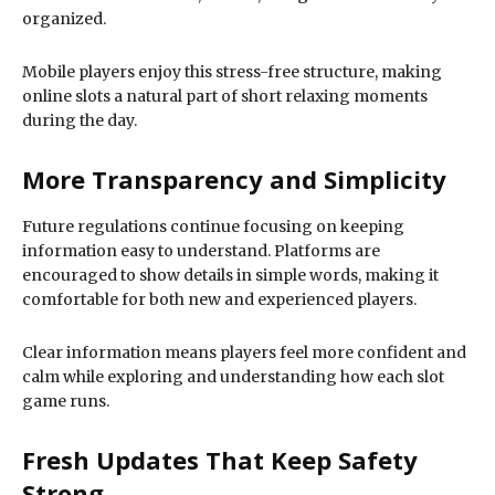
organized.
Mobile players enjoy this stress-free structure, making
online slots a natural part of short relaxing moments
during the day.
More Transparency and Simplicity
Future regulations continue focusing on keeping
information easy to understand. Platforms are
encouraged to show details in simple words, making it
comfortable for both new and experienced players.
Clear information means players feel more confident and
calm while exploring and understanding how each slot
game runs.
Fresh Updates That Keep Safety
Strong