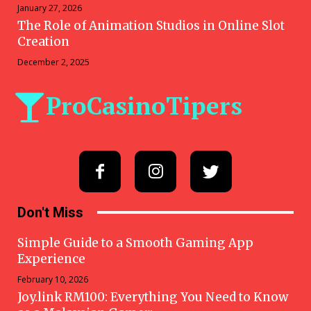
January 27, 2026
The Role of Animation Studios in Online Slot
Creation
December 2, 2025
ProCasinoTipers
Don't Miss
Simple Guide to a Smooth Gaming App
Experience
February 10, 2026
Joy.link RM100: Everything You Need to Know