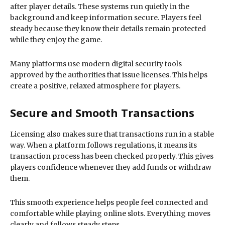
after player details. These systems run quietly in the
background and keep information secure. Players feel
steady because they know their details remain protected
while they enjoy the game.
Many platforms use modern digital security tools
approved by the authorities that issue licenses. This helps
create a positive, relaxed atmosphere for players.
Secure and Smooth Transactions
Licensing also makes sure that transactions run in a stable
way. When a platform follows regulations, it means its
transaction process has been checked properly. This gives
players confidence whenever they add funds or withdraw
them.
This smooth experience helps people feel connected and
comfortable while playing online slots. Everything moves
clearly and follows steady steps.