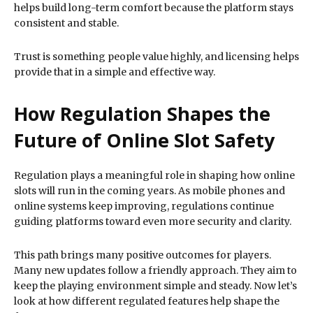
helps build long-term comfort because the platform stays
consistent and stable.
Trust is something people value highly, and licensing helps
provide that in a simple and effective way.
How Regulation Shapes the
Future of Online Slot Safety
Regulation plays a meaningful role in shaping how online
slots will run in the coming years. As mobile phones and
online systems keep improving, regulations continue
guiding platforms toward even more security and clarity.
This path brings many positive outcomes for players.
Many new updates follow a friendly approach. They aim to
keep the playing environment simple and steady. Now let’s
look at how different regulated features help shape the