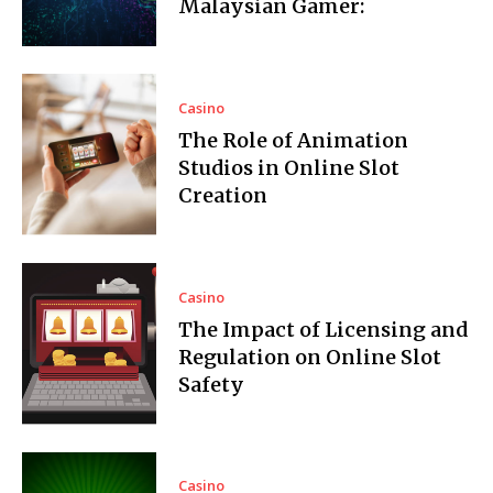
Malaysian Gamer:
Casino
The Role of Animation
Studios in Online Slot
Creation
Casino
The Impact of Licensing and
Regulation on Online Slot
Safety
Casino