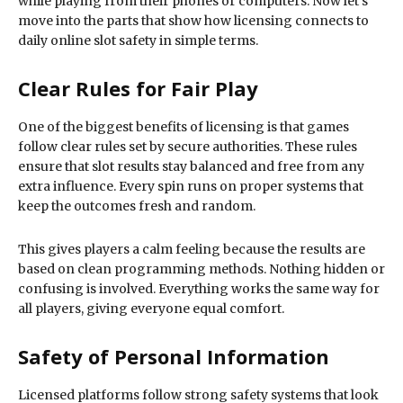
while playing from their phones or computers. Now let’s
move into the parts that show how licensing connects to
daily online slot safety in simple terms.
Clear Rules for Fair Play
One of the biggest benefits of licensing is that games
follow clear rules set by secure authorities. These rules
ensure that slot results stay balanced and free from any
extra influence. Every spin runs on proper systems that
keep the outcomes fresh and random.
This gives players a calm feeling because the results are
based on clean programming methods. Nothing hidden or
confusing is involved. Everything works the same way for
all players, giving everyone equal comfort.
Safety of Personal Information
Licensed platforms follow strong safety systems that look