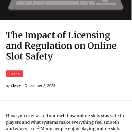
The Impact of Licensing
and Regulation on Online
Slot Safety
Casino
December 2, 2025
Clove
By
Have you ever asked yourself how online slots stay safe for
players and what systems make everything feel smooth
and worry-free? Many people enjoy playing online slots