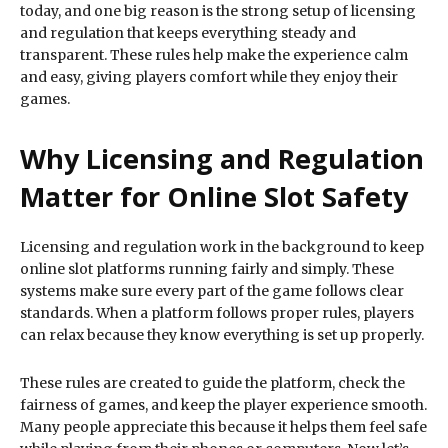
today, and one big reason is the strong setup of licensing
and regulation that keeps everything steady and
transparent. These rules help make the experience calm
and easy, giving players comfort while they enjoy their
games.
Why Licensing and Regulation
Matter for Online Slot Safety
Licensing and regulation work in the background to keep
online slot platforms running fairly and simply. These
systems make sure every part of the game follows clear
standards. When a platform follows proper rules, players
can relax because they know everything is set up properly.
These rules are created to guide the platform, check the
fairness of games, and keep the player experience smooth.
Many people appreciate this because it helps them feel safe