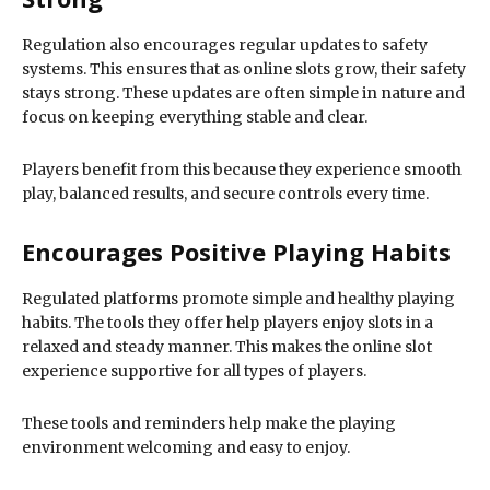
Regulation also encourages regular updates to safety
systems. This ensures that as online slots grow, their safety
stays strong. These updates are often simple in nature and
focus on keeping everything stable and clear.
Players benefit from this because they experience smooth
play, balanced results, and secure controls every time.
Encourages Positive Playing Habits
Regulated platforms promote simple and healthy playing
habits. The tools they offer help players enjoy slots in a
relaxed and steady manner. This makes the online slot
experience supportive for all types of players.
These tools and reminders help make the playing
environment welcoming and easy to enjoy.