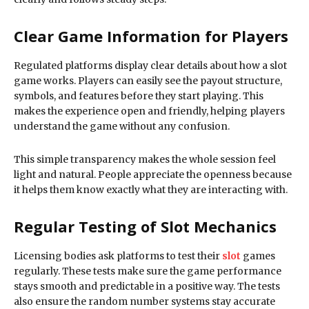
Clear Game Information for Players
Regulated platforms display clear details about how a slot
game works. Players can easily see the payout structure,
symbols, and features before they start playing. This
makes the experience open and friendly, helping players
understand the game without any confusion.
This simple transparency makes the whole session feel
light and natural. People appreciate the openness because
it helps them know exactly what they are interacting with.
Regular Testing of Slot Mechanics
Licensing bodies ask platforms to test their
slot
games
regularly. These tests make sure the game performance
stays smooth and predictable in a positive way. The tests
also ensure the random number systems stay accurate