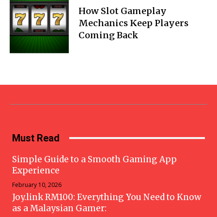
How Slot Gameplay
Mechanics Keep Players
Coming Back
Must Read
Simple Guide to a Smooth Gaming App
Experience
February 10, 2026
Joy.link RM100: Everything You Need to Know
as a Malaysian Gamer: