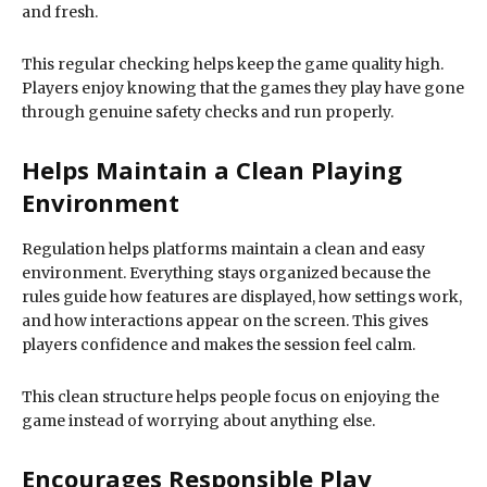
and fresh.
This regular checking helps keep the game quality high.
Players enjoy knowing that the games they play have gone
through genuine safety checks and run properly.
Helps Maintain a Clean Playing
Environment
Regulation helps platforms maintain a clean and easy
environment. Everything stays organized because the
rules guide how features are displayed, how settings work,
and how interactions appear on the screen. This gives
players confidence and makes the session feel calm.
This clean structure helps people focus on enjoying the
game instead of worrying about anything else.
Encourages Responsible Play