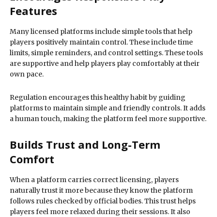
Features
Many licensed platforms include simple tools that help
players positively maintain control. These include time
limits, simple reminders, and control settings. These tools
are supportive and help players play comfortably at their
own pace.
Regulation encourages this healthy habit by guiding
platforms to maintain simple and friendly controls. It adds
a human touch, making the platform feel more supportive.
Builds Trust and Long-Term
Comfort
When a platform carries correct licensing, players
naturally trust it more because they know the platform
follows rules checked by official bodies. This trust helps
players feel more relaxed during their sessions. It also