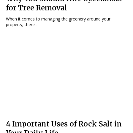
for Tree Removal
When it comes to managing the greenery around your
property, there...
4 Important Uses of Rock Salt in