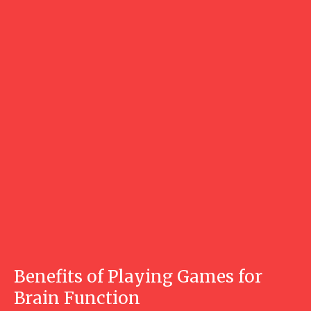
Benefits of Playing Games for
Brain Function