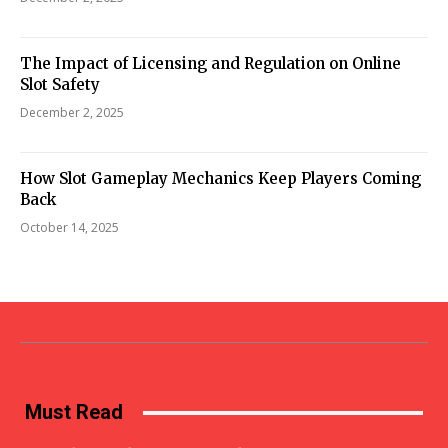
The Impact of Licensing and Regulation on Online
Slot Safety
December 2, 2025
How Slot Gameplay Mechanics Keep Players Coming
Back
October 14, 2025
Must Read