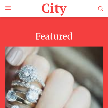
City
Featured