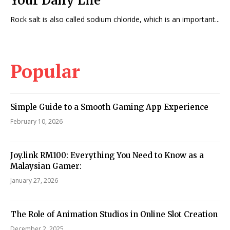
Your Daily Life
Rock salt is also called sodium chloride, which is an important...
Popular
Simple Guide to a Smooth Gaming App Experience
February 10, 2026
Joy.link RM100: Everything You Need to Know as a
Malaysian Gamer:
January 27, 2026
The Role of Animation Studios in Online Slot Creation
December 2, 2025