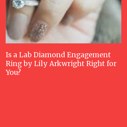
Is a Lab Diamond Engagement
Ring by Lily Arkwright Right for
You?