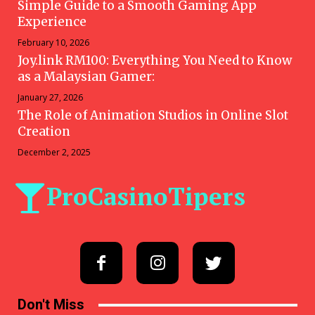
Simple Guide to a Smooth Gaming App
Experience
February 10, 2026
Joy.link RM100: Everything You Need to Know
as a Malaysian Gamer:
January 27, 2026
The Role of Animation Studios in Online Slot
Creation
December 2, 2025
ProCasinoTipers
Don't Miss