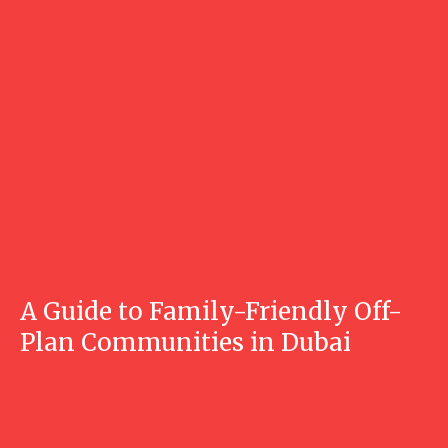
A Guide to Family-Friendly Off-
Plan Communities in Dubai