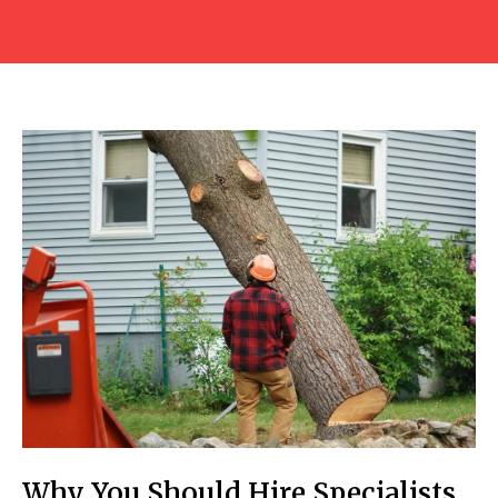
Why You Should Hire Specialists